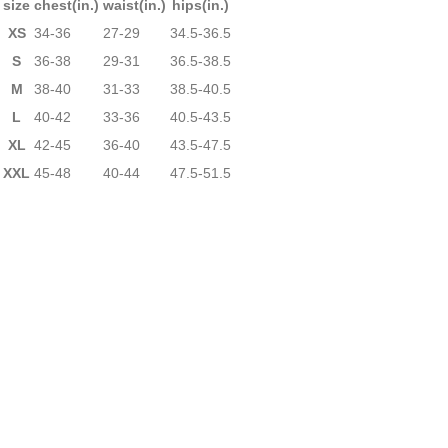
size
chest(in.)
waist(in.)
hips(in.)
XS
34-36
27-29
34.5-36.5
S
36-38
29-31
36.5-38.5
M
38-40
31-33
38.5-40.5
L
40-42
33-36
40.5-43.5
XL
42-45
36-40
43.5-47.5
XXL
45-48
40-44
47.5-51.5